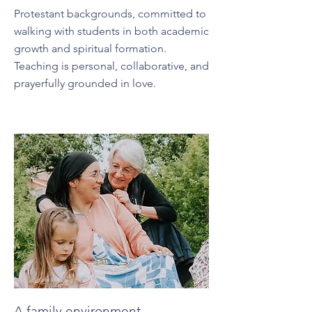
Protestant backgrounds, committed to
walking with students in both academic
growth and spiritual formation.
Teaching is personal, collaborative, and
prayerfully grounded in love.
A family environment