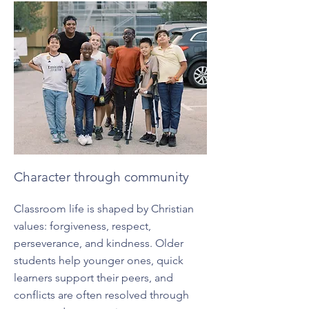
Character through community
Classroom life is shaped by Christian
values: forgiveness, respect,
perseverance, and kindness. Older
students help younger ones, quick
learners support their peers, and
conflicts are often resolved through