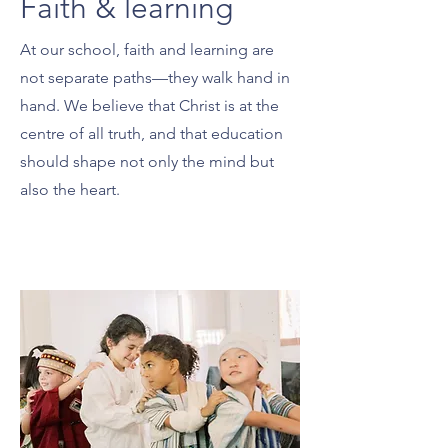
Faith & learning
At our school, faith and learning are
not separate paths—they walk hand in
hand. We believe that Christ is at the
centre of all truth, and that education
should shape not only the mind but
also the heart.