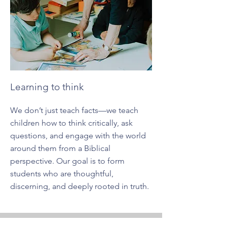
Learning to think
We don’t just teach facts—we teach
children how to think critically, ask
questions, and engage with the world
around them from a Biblical
perspective. Our goal is to form
students who are thoughtful,
discerning, and deeply rooted in truth.