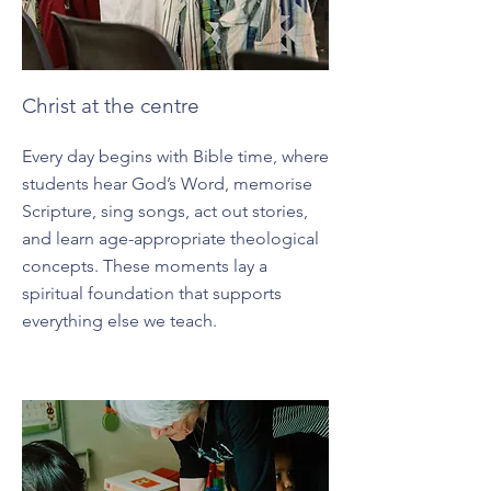
Christ at the centre
Every day begins with Bible time, where
students hear God’s Word, memorise
Scripture, sing songs, act out stories,
and learn age-appropriate theological
concepts. These moments lay a
spiritual foundation that supports
everything else we teach.