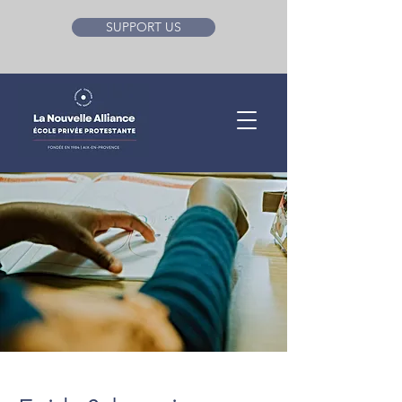
SUPPORT US