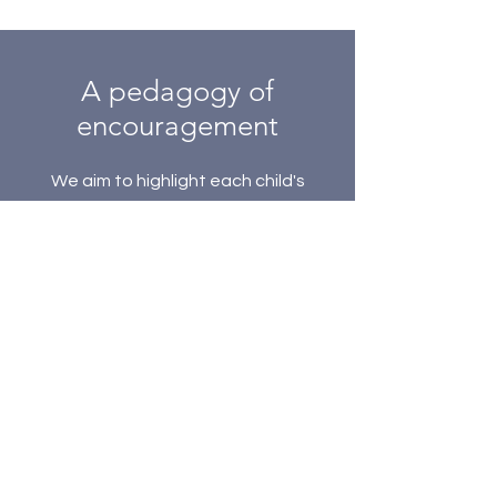
A pedagogy of
encouragement
We aim to highlight each child's
potential and gifts. We seek to
shepherd each child in the learning
process and to develop their
creativity.
Subscribe to our 