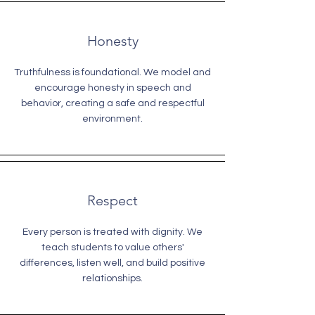
Honesty
Truthfulness is foundational. We model and
encourage honesty in speech and
behavior, creating a safe and respectful
environment.
Respect
Every person is treated with dignity. We
teach students to value others'
differences, listen well, and build positive
relationships.