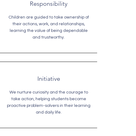
Responsibility
Children are guided to take ownership of
their actions, work, and relationships,
learning the value of being dependable
and trustworthy.
Initiative
We nurture curiosity and the courage to
take action, helping students become
proactive problem-solvers in their learning
and daily life.