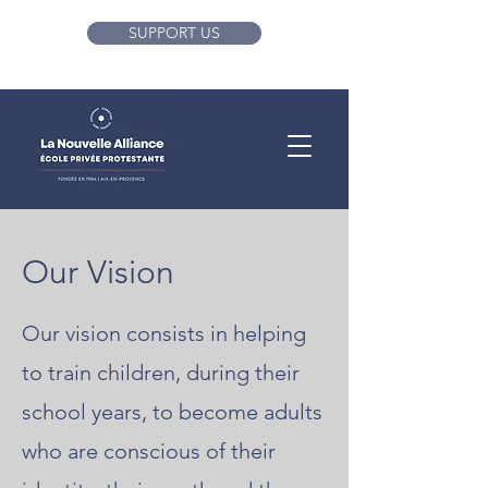
SUPPORT US
Our Vision
Our vision consists in helping
to train children, during their
school years, to become adults
who are conscious of their