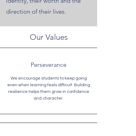
identity, their worth and the
direction of their lives.
Our Values
Perseverance
We encourage students to keep going
even when learning feels difficult. Building
resilience helps them grow in confidence
and character.