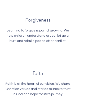
Forgiveness
Learning to forgive is part of growing. We
help children understand grace, let go of
hurt, and rebuild peace after conflict.
Faith
Faith is at the heart of our vision. We share
Christian values and stories to inspire trust
in God and hope for life's journey.