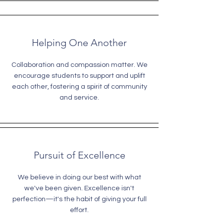
Helping One Another
Collaboration and compassion matter. We
encourage students to support and uplift
each other, fostering a spirit of community
and service.
Pursuit of Excellence
We believe in doing our best with what
we've been given. Excellence isn't
perfection—it's the habit of giving your full
effort.